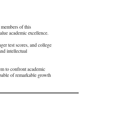
 members of this
alue academic excellence.
er test scores, and college
nd intellectual
em to confront academic
apable of remarkable growth