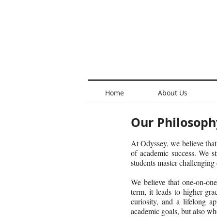
Home
About Us
Our Philosoph
At Odyssey, we believe that
of academic success. We st
students master challenging
We believe that one-on-one 
term, it leads to higher gra
curiosity, and a lifelong 
academic goals, but also whe