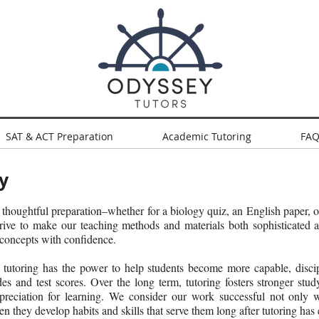
SAT & ACT Preparation
Academic Tutoring
FAQ
y
 thoughtful preparation–whether for a biology quiz, an English paper, 
rive to make our teaching methods and materials both sophisticated a
 concepts with confidence.
tutoring has the power to help students become more capable, discipl
des and test scores. Over the long term, tutoring fosters stronger study
appreciation for learning. We consider our work successful not only 
n they develop habits and skills that serve them long after tutoring has