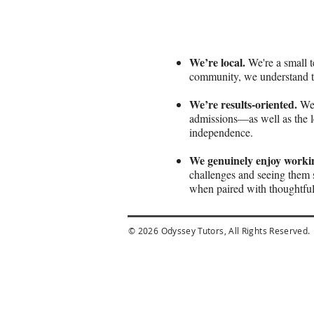
We’re local.
We're a small t
community, we understand th
We’re results-oriented.
We 
admissions—as well as the le
independence.
We genuinely enjoy workin
challenges and seeing them 
when paired with thoughtful
© 2026 Odyssey Tutors, All Rights Reserved.