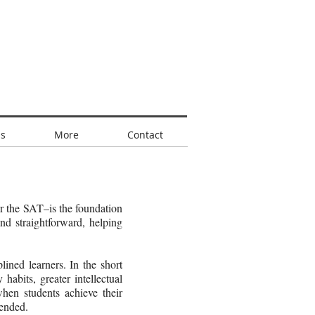
s
More
Contact
or the SAT–is the foundation
nd straightforward, helping
ined learners. In the short
 habits, greater intellectual
when students achieve their
 ended.