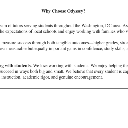
Why Choose Odyssey?
eam of tutors serving students throughout the Washington, DC area. As
e expectations of local schools and enjoy working with families who v
measure success through both tangible outcomes—higher grades, strong
ss measurable but equally important gains in confidence, study skills, a
g with students.
We love working with students. We enjoy helping th
succeed in ways both big and small. We believe that every student is c
 instruction, academic rigor, and genuine encouragement.