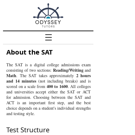
About the SAT
The SAT is a digital college admissions exam
Reading/Writing
consisting of two sections:
and
Math
2 hours
. The SAT takes approximately
and 14 minutes
(not including breaks) and is
400 to 1600
scored on a scale from
. All colleges
and universities accept either the SAT or ACT
for admission. Choosing between the SAT and
ACT is an important first step, and the best
choice depends on a student's individual strengths
and testing style.
Test Structure