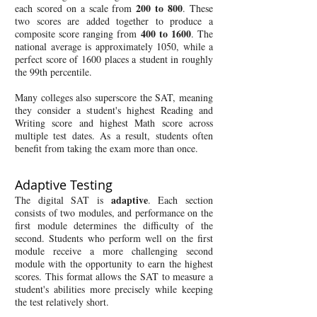
200 to 800
each scored on a scale from
. These
two scores are added together to produce a
400 to 1600
composite score ranging from
. The
national average is approximately 1050, while a
perfect score of 1600 places a student in roughly
the 99th percentile.
Many colleges also superscore the SAT, meaning
they consider a student's highest Reading and
Writing score and highest Math score across
multiple test dates. As a result, students often
benefit from taking the exam more than once.
Adaptive Testing
adaptive
The digital SAT is
. Each section
consists of two modules, and performance on the
first module determines the difficulty of the
second. Students who perform well on the first
module receive a more challenging second
module with the opportunity to earn the highest
scores. This format allows the SAT to measure a
student's abilities more precisely while keeping
the test relatively short.