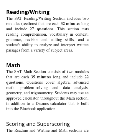
Reading/Writing
The SAT Reading/Writing Section includes two
32
minutes
modules (sections) that are each
long
27
questions
and include
. This section tests
reading comprehension, vocabulary in context,
grammar, revision and editing skills, and a
student's ability to analyze and interpret written
passages from a variety of subject areas.
Math
​The SAT Math Section consists of two modules
35
minutes
22
that are each
long and include
questions
. Questions cover algebra, advanced
math, problem-solving and data analysis,
geometry, and trigonometry. Students may use an
approved calculator throughout the Math section,
in addition to a Desmos calculator that is built
into the Bluebook application.
Scoring and Superscoring
The Reading and Writing and Math sections are