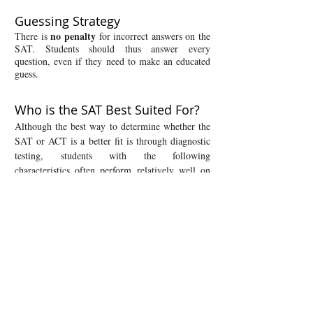
​Guessing Strategy
no penalty
There is
for incorrect answers on the
SAT. Students should thus answer every
question, even if they need to make an educated
guess.
Who is the SAT Best Suited For?
Although the best way to determine whether the
SAT or ACT is a better fit is through diagnostic
testing, students with the following
characteristics often perform relatively well on
the SAT:
Students with particularly strong math skills
Students who have excelled in Algebra II or
precalculus
Students who prefer a reading format in which
each passage is associated with a single question